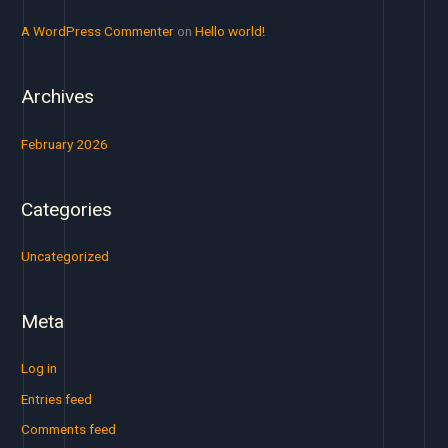
r
A WordPress Commenter
on
Hello world!
:
Archives
February 2026
Categories
Uncategorized
Meta
Log in
Entries feed
Comments feed