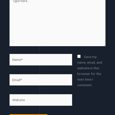
here..
Name*
Save my
name, email, and
website in this
browser for the
Email*
next time I
comment.
Website