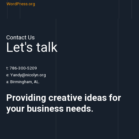
WordPress.org
Contact Us
Let's talk
t: 786-300-5209
e: Yandy@nicolyn.org
a: Birmingham, AL.
Providing creative ideas for
your business
needs.