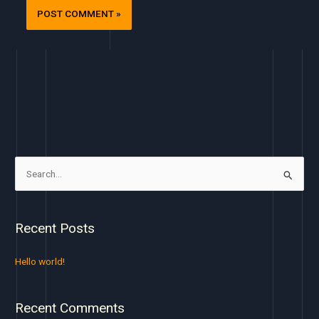
S
e
a
Recent Posts
r
c
Hello world!
h
f
Recent Comments
o