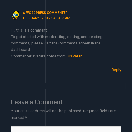
A WORDPRESS COMMENTER
FEBRUARY 12, 2026 AT 3:13 AM
Hi, this is a comment.
To get started with moderating, editing, and deleting
comments, please visit the Comments screen in the
dashboard.
Commenter avatars come from
Gravatar
.
Reply
Leave a Comment
Your email address will not be published.
Required fields are
marked
*
Type