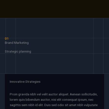
01
Brand Marketing
Strategic planning
Innovative Strategies
Proin gravida nibh vel velit auctor aliquet. Aenean sollicitudin,
lorem quis bibendum auctor, nisi elit consequat ipsum, nec
sagittis sem nibh id elit. Duis sed odio sit amet nibh vulputate