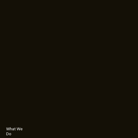
What We
Do