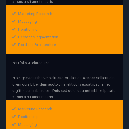
cursus a sit amet mauris.
Marketing Research
Messaging
Positioning
Persona/Segmentation
Portfolio Architecture
Portfolio Architecture
Proin gravida nibh vel velit auctor aliquet. Aenean sollicitudin,
lorem quis bibendum auctor, nisi elit consequat ipsum, nec
sagittis sem nibh id elit. Duis sed odio sit amet nibh vulputate
cursus a sit amet mauris.
Marketing Research
Positioning
Messaging