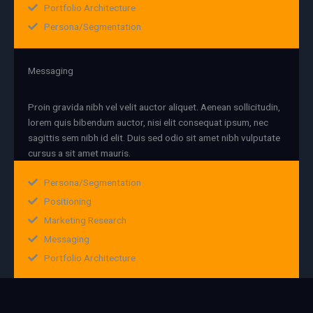
Portfolio Architecture
Persona/Segmentation
Messaging
Proin gravida nibh vel velit auctor aliquet. Aenean sollicitudin,
lorem quis bibendum auctor, nisi elit consequat ipsum, nec
sagittis sem nibh id elit. Duis sed odio sit amet nibh vulputate
cursus a sit amet mauris.
Persona/Segmentation
Positioning
Marketing Research
Messaging
Portfolio Architecture