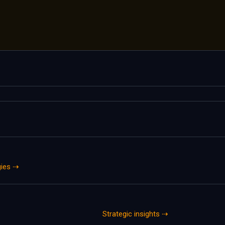
gies ⇢
Strategic insights ⇢