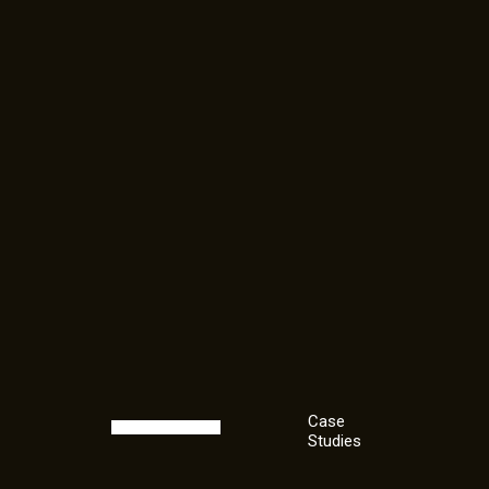
Case
Studies