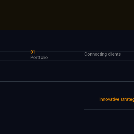
01
Connecting clients
Portfolio
Innovative strate