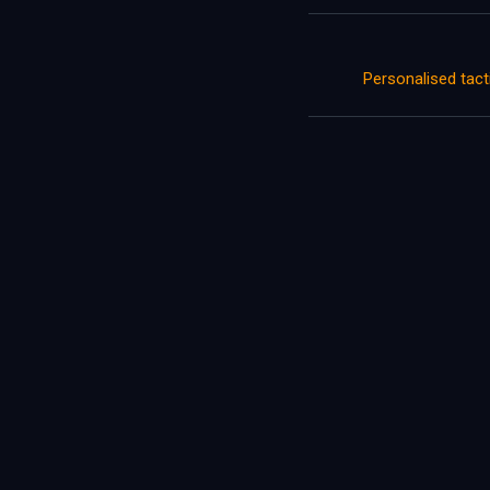
Personalised tac
Let's tal
Contact Us