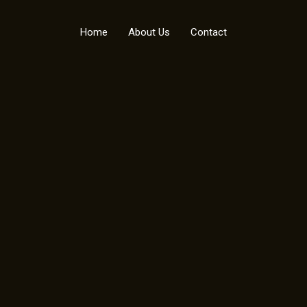
Home
About Us
Contact